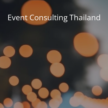
Event Consulting Thailand