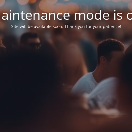
aintenance mode is 
Site will be available soon. Thank you for your patience!